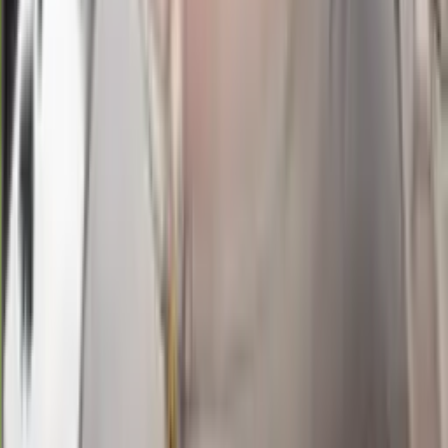
08.20
5
3
8
3
MC
2628
mancitypools
Senin, 10 Agu
Buka
08.00
07.45
2
6
2