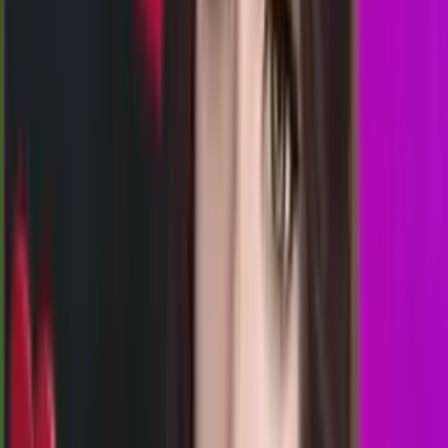
Senin, 10 Agu
Buka
13.15
12.45
6
3
4
6
TU
1829
totomacau 13:00 wib
Senin, 10 Agu
Buka
13.15