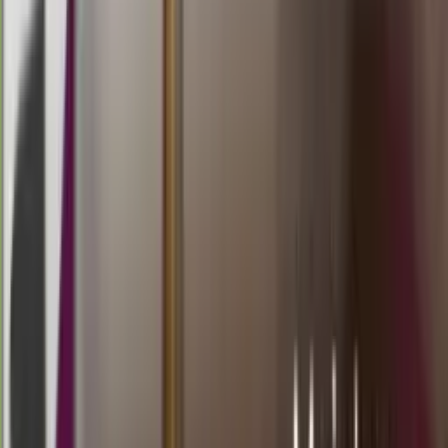
washington dc evening
Senin, 10 Agu
Buka
07.00
06.45
3
8
7
4
ME
1842
michigan evening
Senin, 10 Agu
Buka