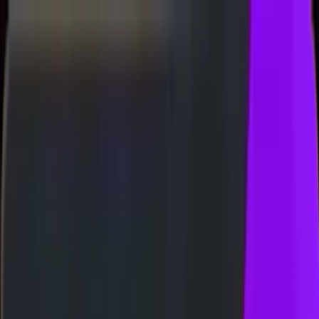
Whatsapp
Telegram
BUKTI WD
SPECIAL KEMERDEKAAN
LOMBA HARIAN 3D-
EE SPIN 17✘ SPESIAL