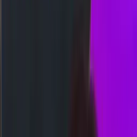
Togel
Slot
Kasino
Olahraga
Arcade
Poker
Tembak Ikan