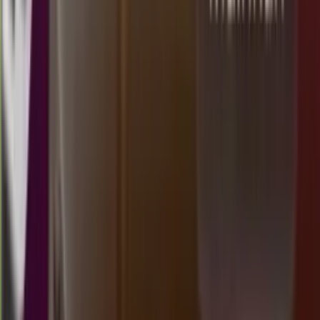
06.00
4
8
9
3
OE
2628
oregon 06.00 wib
Senin, 10 Agu
Buka
06.00
05.45
6
2
9