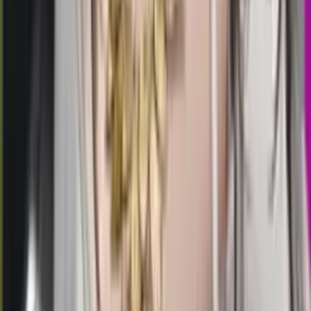
2628
osaka lottery
Senin, 10 Agu
Buka
09.00
08.50
3
0
0
9
FE
1842
florida evening
Senin, 10 Agu