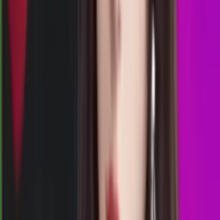
7
6
4
ON
2628
oregon 12.00 wib
Senin, 10 Agu
Buka
12.00
11.45
9
8
1
8
RM