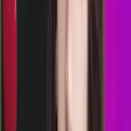
13.00
2
0
0
8
CG
2628
chiangmai lottery
Senin, 10 Agu
Buka
13.00
12.50
1