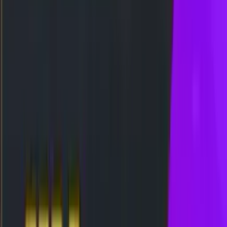
TIC
CASHBACK SPESIAL - SUPER
KYSPIN!! RODA BONUS MINGGUAN
BONUS
 APK
BONUS DEPOSIT HARIAN – TO
BACK LIVEGAME
BONUS REFERRAL SEUMUR
SPECIAL KEMERDEKAAN
LOMBA HARIAN 3D-
EE SPIN 17✘ SPESIAL
TIC
CASHBACK SPESIAL - SUPER
KYSPIN!! RODA BONUS MINGGUAN
BONUS
 APK
BONUS DEPOSIT HARIAN – TO
BACK LIVEGAME
BONUS REFERRAL SEUMUR
Daftar
Login
Daftar