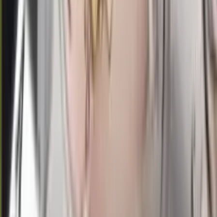
Buka
08.45
08.30
2
4
3
4
CF
1842
california
Senin, 10 Agu
Buka
08.30