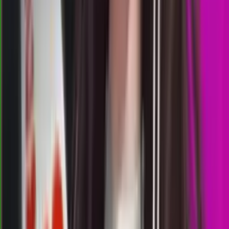
9
6
NE
1842
north carolina evening
Senin, 10 Agu
Buka
10.22
10.10
0
4
3
5
KC