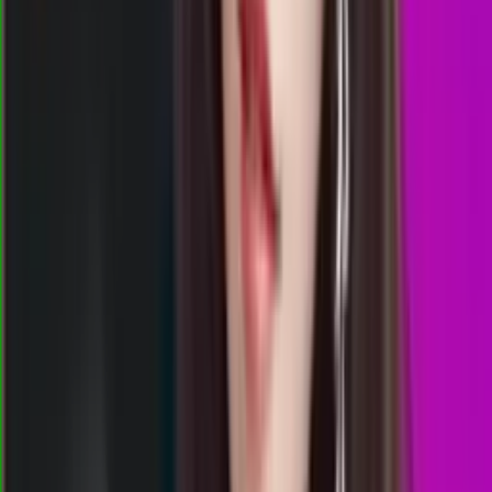
2628
rome lottery
Senin, 10 Agu
Buka
12.00
11.50
1
4
0
0
CM
2628
magnum cambodia