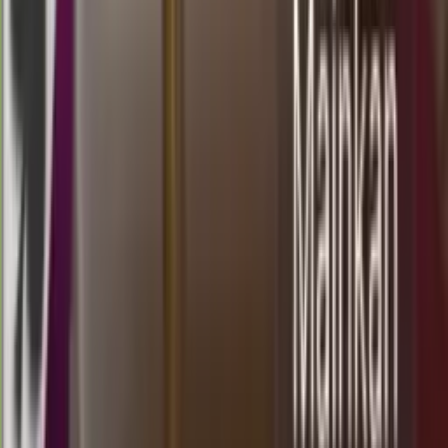
06.30
06.15
5
1
3
8
TV
1842
tennessee evening
Senin, 10 Agu
Buka
06.30