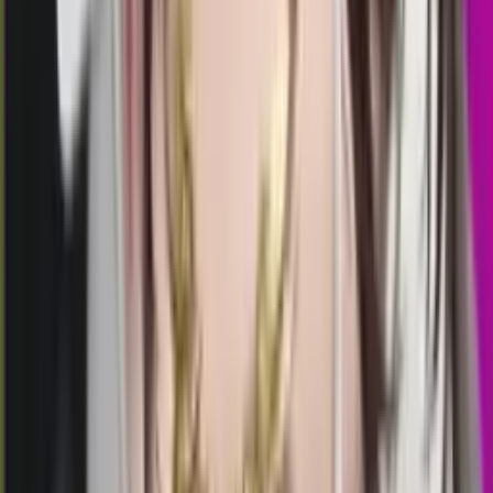
7
9
OG
2628
oregon 09.00 wib
Senin, 10 Agu
Buka
09.00
08.45
3
4
3
4
OK