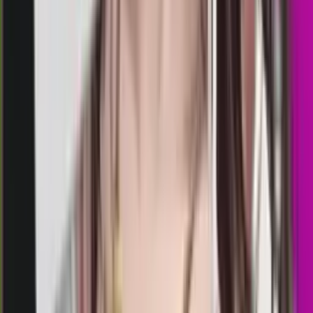
09.50
4
1
9
2
NW
2621
new jersey evening
Senin, 10 Agu
Buka
10.00
09.40
4
2