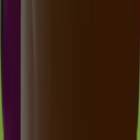
mancity4d
Senin, 10 Agu
Buka
04.00
03.45
4
6
2
9
MO
1797
morocco quatro 03:00 wib
Senin, 10 Agu
Buka