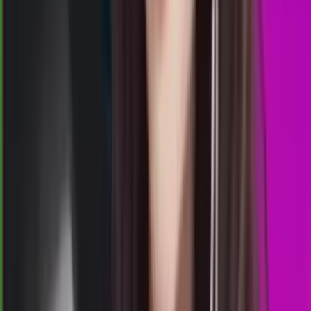
Senin, 10 Agu
Buka
12.00
11.00
9
5
4
2
SP
1071
shanghai pools pagi
Senin, 10 Agu
Buka
11.15