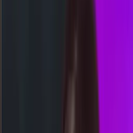
Sabung Ayam
Togel
Lainnya
Lihat ColokNet
Event Lomba
Akses WAP
HK