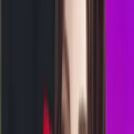
7
2
5
3
SDL
663
sydney lotto
Senin, 10 Agu
Buka
14.00
13.30
9
0
8
6