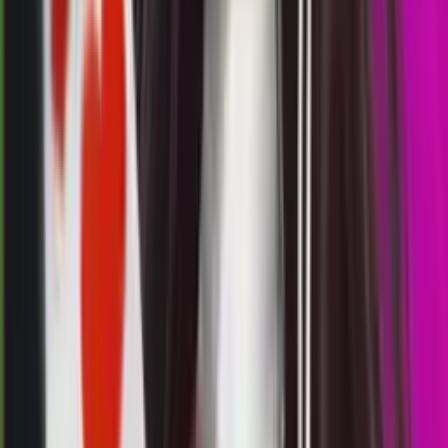
2628
kentucky evening
Senin, 10 Agu
Buka
10.00
09.45
7
8
3
3
IE
1842
indiana evening
Senin, 10 Agu