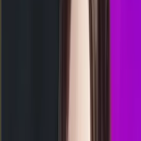
23.50
4
4
1
5
WN
2628
winchester lottery
Senin, 10 Agu
Buka
14.00
13.50