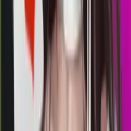
Buka
09.50
09.40
9
9
7
0
VN
1842
virginia night
Senin, 10 Agu
Buka
10.00