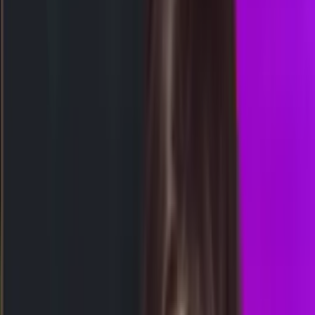
2627
hongkongpools
Minggu, 09 Agu
Buka
23.00
22.45
8
6
2
0
SG
1821
singapore