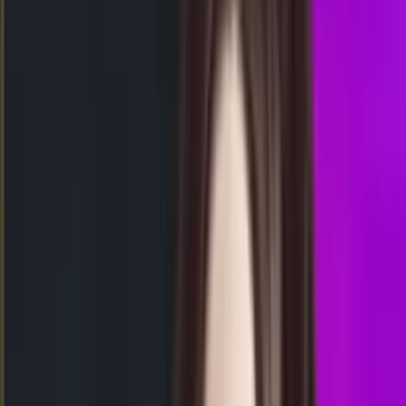
Minggu, 09 Agu
Buka
17.45
17.30
7
1
3
7
MP
2627
malibucitypools
Minggu, 09 Agu
Buka
00.00