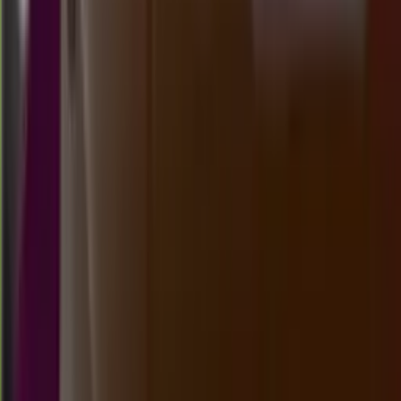
2
SF
2628
santafe lottery
Senin, 10 Agu
Buka
06.00
05.50
6
1
8
5
MN
2628