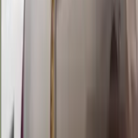
7
AE
1842
arkansas evening
Senin, 10 Agu
Buka
07.00
06.45
1
3
2
3
WE
2628