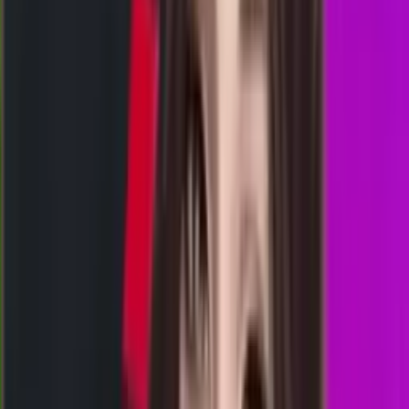
SD
2628
sydneypools
Senin, 10 Agu
Buka
14.00
13.30
0
3
3
2
BE
2628
bulls eye