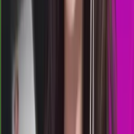
11.00
4
3
2
2
SZ
2628
shenzhen lottery
Senin, 10 Agu
Buka
11.00
10.50
8
1